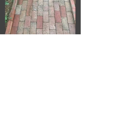
Update the look of your
porch top!