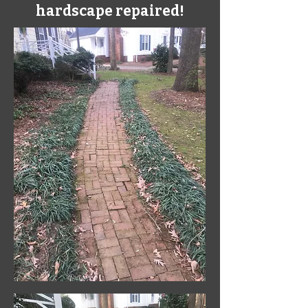
hardscape repaired!