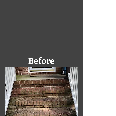
Before