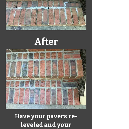
After
Have your pavers re-
leveled and your