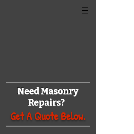
N
R
BRICK
REPAIR
Need Masonry
Repairs?
Get A Quote Below.