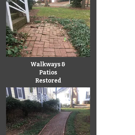
Walkways &
Patios
Restored