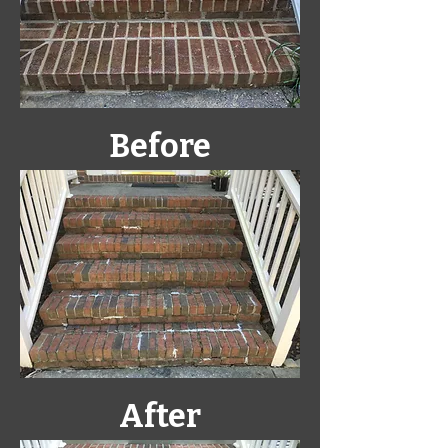
Before
After