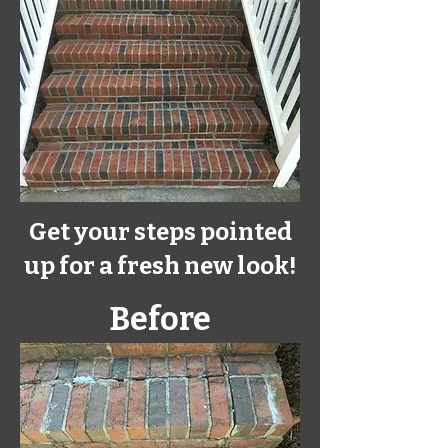
Get your steps pointed
up for a fresh
new
look!
Before