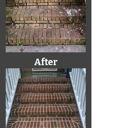
After